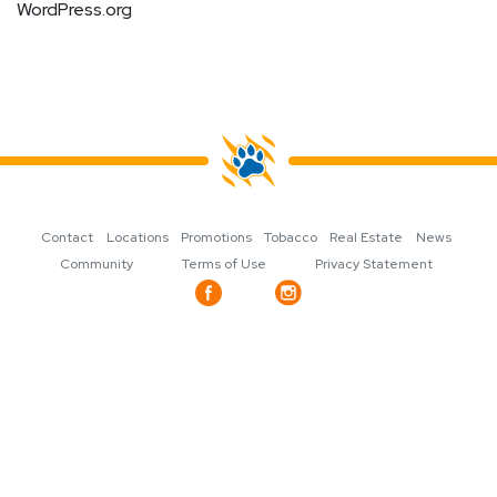
WordPress.org
Contact
Locations
Promotions
Tobacco
Real Estate
News
Community
Terms of Use
Privacy Statement