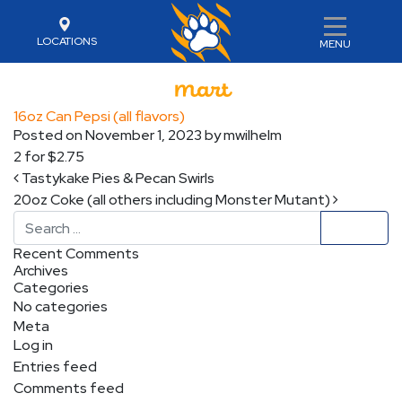
LOCATIONS
MENU
16oz Can Pepsi (all flavors)
Posted on
November 1, 2023
by
mwilhelm
2 for $2.75
Post navigation
Tastykake Pies & Pecan Swirls
20oz Coke (all others including Monster Mutant)
Search
Recent Comments
Archives
Categories
No categories
Meta
Log in
Entries feed
Comments feed