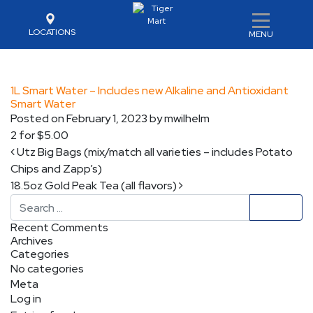
LOCATIONS
MENU
1L Smart Water – Includes new Alkaline and Antioxidant
Smart Water
Posted on
February 1, 2023
by
mwilhelm
2 for $5.00
Post navigation
Utz Big Bags (mix/match all varieties – includes Potato
Chips and Zapp’s)
18.5oz Gold Peak Tea (all flavors)
Search
Recent Comments
Archives
Categories
No categories
Meta
Log in