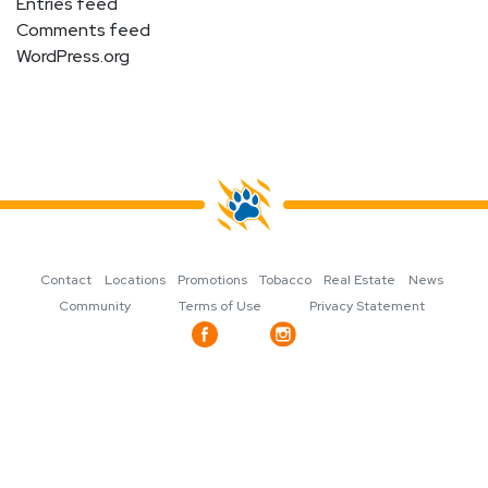
Entries feed
Comments feed
WordPress.org
Contact
Locations
Promotions
Tobacco
Real Estate
News
Community
Terms of Use
Privacy Statement