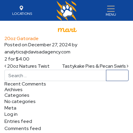
LOCATIONS
MENU
20oz Gatorade
Posted on
December 27, 2024
by
analytics@davisadagency.com
2 for $4.00
Post navigation
20oz Natures Twist
Tastykake Pies & Pecan Swirls
Search
Recent Comments
Archives
Categories
No categories
Meta
Log in
Entries feed
Comments feed