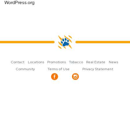
WordPress.org
Contact
Locations
Promotions
Tobacco
Real Estate
News
Community
Terms of Use
Privacy Statement