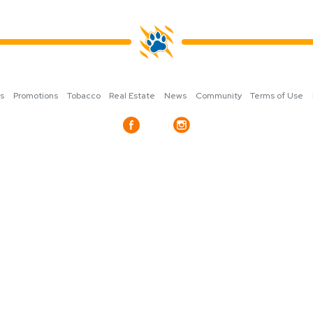
ns
Promotions
Tobacco
Real Estate
News
Community
Terms of Use