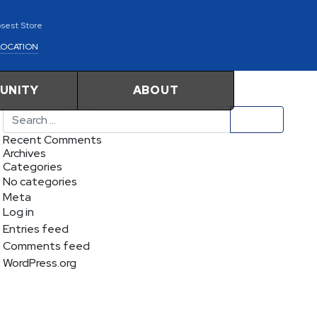
osest Store
LOCATION
UNITY
ABOUT
Search
Recent Comments
Archives
Categories
No categories
Meta
Log in
Entries feed
Comments feed
WordPress.org