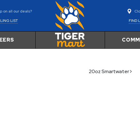
Cl
 on all our deals?
FIND 
LING LIST
EERS
COMM
20oz Smartwater