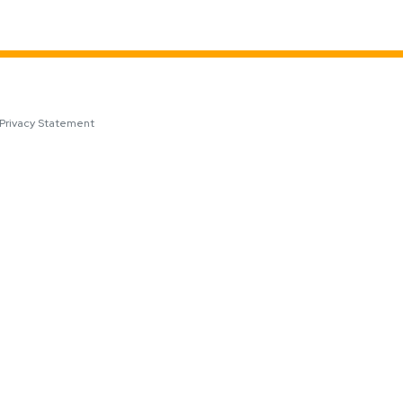
Privacy Statement