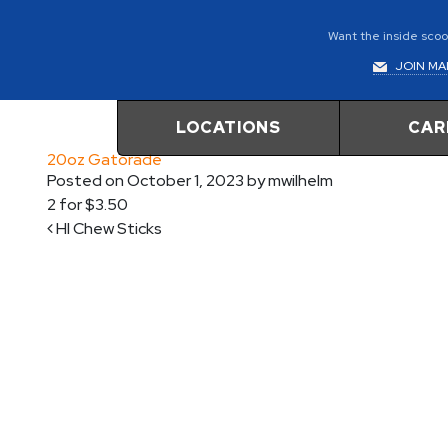
Want the inside scoop
JOIN MAI
LOCATIONS
CAR
20oz Gatorade
Posted on
October 1, 2023
by
mwilhelm
2 for $3.50
Post navigation
HI Chew Sticks