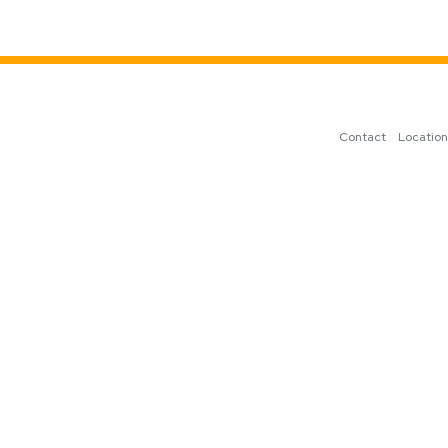
Contact
Locatio