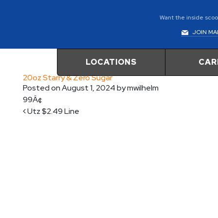
Want the inside scoop
JOIN MAI
LOCATIONS
CAR
20oz Starry & Zero Sugar
Posted on
August 1, 2024
by
mwilhelm
99Â¢
Post navigation
Utz $2.49 Line