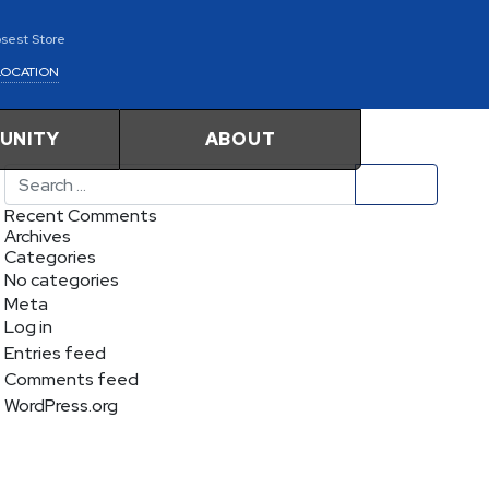
osest Store
LOCATION
UNITY
ABOUT
Search
Recent Comments
Archives
Categories
No categories
Meta
Log in
Entries feed
Comments feed
WordPress.org