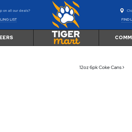
Cl
 on all our deals?
FIND 
LING LIST
EERS
COMM
12oz 6pk Coke Cans