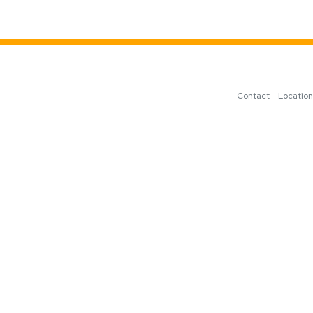
Contact
Locatio