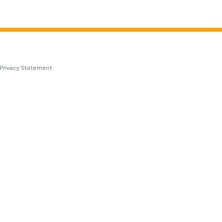
Privacy Statement