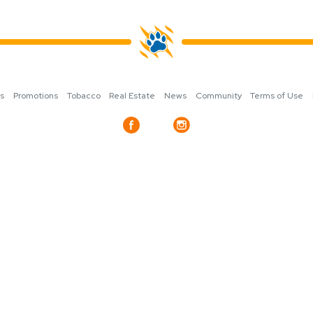
ns
Promotions
Tobacco
Real Estate
News
Community
Terms of Use