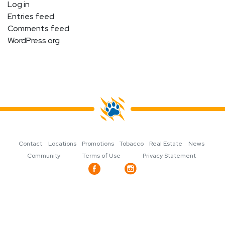
Log in
Entries feed
Comments feed
WordPress.org
Contact
Locations
Promotions
Tobacco
Real Estate
News
Community
Terms of Use
Privacy Statement