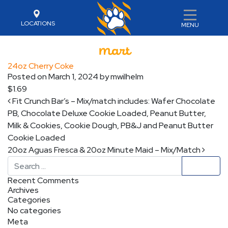
LOCATIONS
MENU
24oz Cherry Coke
Posted on
March 1, 2024
by
mwilhelm
$1.69
Post navigation
Fit Crunch Bar’s – Mix/match includes: Wafer Chocolate
PB, Chocolate Deluxe Cookie Loaded, Peanut Butter,
Milk & Cookies, Cookie Dough, PB&J and Peanut Butter
Cookie Loaded
20oz Aguas Fresca & 20oz Minute Maid – Mix/Match
Search
Recent Comments
Archives
Categories
No categories
Meta