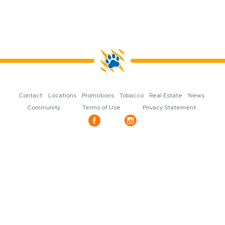
Contact
Locations
Promotions
Tobacco
Real Estate
News
Community
Terms of Use
Privacy Statement