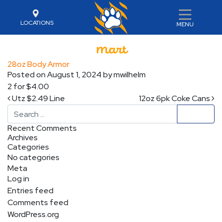
LOCATIONS
MENU
28oz Body Armor
Posted on
August 1, 2024
by
mwilhelm
2 for $4.00
Post navigation
Utz $2.49 Line
12oz 6pk Coke Cans
Search
Recent Comments
Archives
Categories
No categories
Meta
Log in
Entries feed
Comments feed
WordPress.org