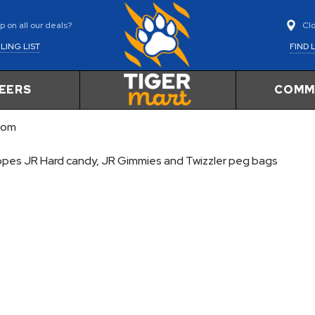
Cl
 on all our deals?
FIND 
LING LIST
EERS
COMM
com
Ropes JR Hard candy, JR Gimmies and Twizzler peg bags