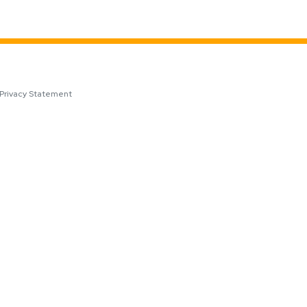
Privacy Statement