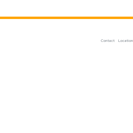
Contact
Locatio