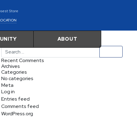
osest Store
LOCATION
UNITY
ABOUT
Search
Recent Comments
Archives
Categories
No categories
Meta
Log in
Entries feed
Comments feed
WordPress.org