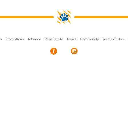
ns
Promotions
Tobacco
Real Estate
News
Community
Terms of Use