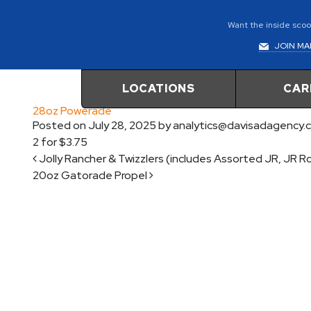
Want the inside scoop
JOIN MAI
LOCATIONS
CAR
28oz Powerade
Posted on
July 28, 2025
by
analytics@davisadagency.
2 for $3.75
Post navigation
Jolly Rancher & Twizzlers (includes Assorted JR, JR 
20oz Gatorade Propel