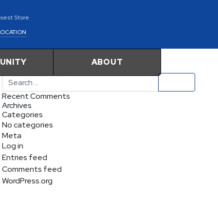
osest Store
LOCATION
UNITY
ABOUT
Search
Recent Comments
Archives
Categories
No categories
Meta
Log in
Entries feed
Comments feed
WordPress.org